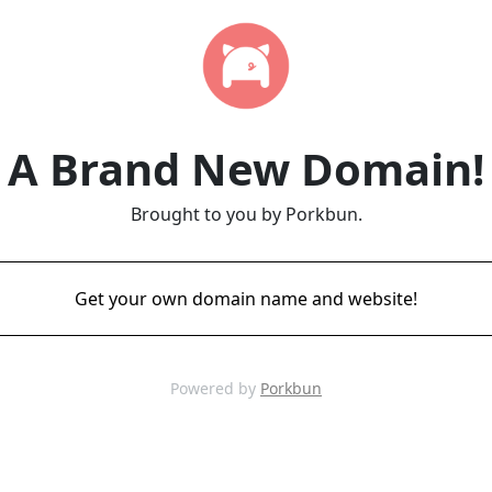
A Brand New Domain!
Brought to you by Porkbun.
Get your own domain name and website!
Powered by
Porkbun